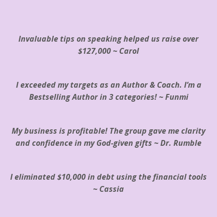
Invaluable tips on speaking helped us raise over
$127,000 ~ Carol
I exceeded my targets as an Author & Coach. I’m a
Bestselling Author in 3 categories! ~ Funmi
My business is profitable! The group gave me clarity
and confidence in my God-given gifts ~ Dr. Rumble
I eliminated $10,000
in debt
using the financial tools
~
Cassia