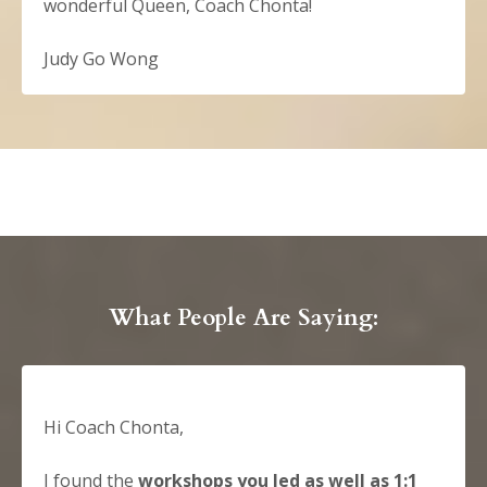
wonderful Queen, Coach Chonta!
Judy Go Wong
What People Are Saying:
Hi Coach Chonta,
I found the
workshops you led as well as 1:1