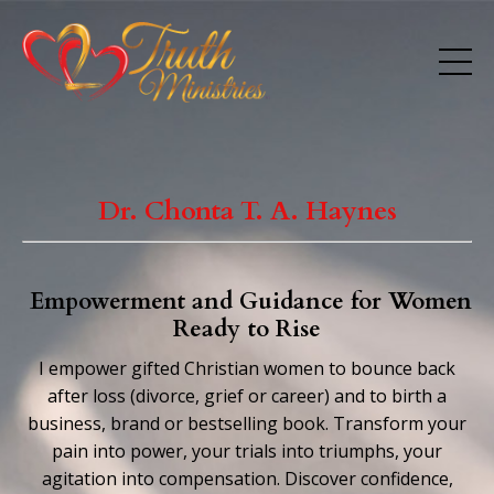
Dr. Chonta T. A. Haynes
Empowerment and Guidance for Women
Ready to Rise
I empower gifted Christian women to bounce back
after loss (divorce,
grief or career)
and to
birth a
business, brand or bestselling book. Transform your
pain into power, your trials into triumphs, your
agitation into compensation. Discover confidence,