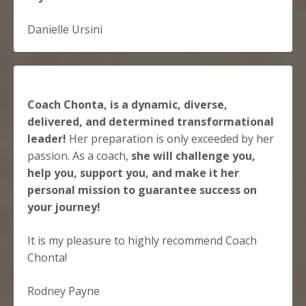
Danielle Ursini
Coach Chonta, is a dynamic, diverse,
delivered, and determined transformational
leader!
Her preparation is only exceeded by her
passion. As a coach,
she will challenge you,
help you, support you, and make it her
personal mission to guarantee success on
your journey!
It is my pleasure to highly recommend Coach
Chonta!
Rodney Payne