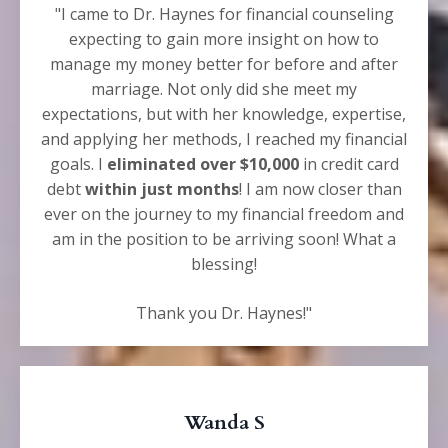
"I came to Dr. Haynes for financial counseling
expecting to gain more insight on how to
manage my money better for before and after
marriage. Not only did she meet my
expectations, but with her knowledge, expertise,
and applying her methods, I reached my financial
goals. I
eliminated over $10,000
in credit card
debt
within just months
! I am now closer than
ever on the journey to my financial freedom and
am in the position to be arriving soon! What a
blessing!
Thank you Dr. Haynes!"
Wanda S