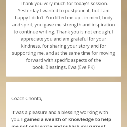
Thank you very much for today's session.
Yesterday I wanted to postpone it, but I am
happy I didn't. You lifted me up - in mind, body
and spirit, you gave me strength and inspiration
to continue writing. Thank you is not enough. I
appreciate you and am grateful for your
kindness, for sharing your story and for
supporting me, and at the same time for moving
forward with specific aspects of the
book.
Blessings,
Ewa (Eve PK)
Coach Chonta,
It was a pleasure and a blessing working with
you.
I gained a wealth of knowledge to help
me not only write and publish my current