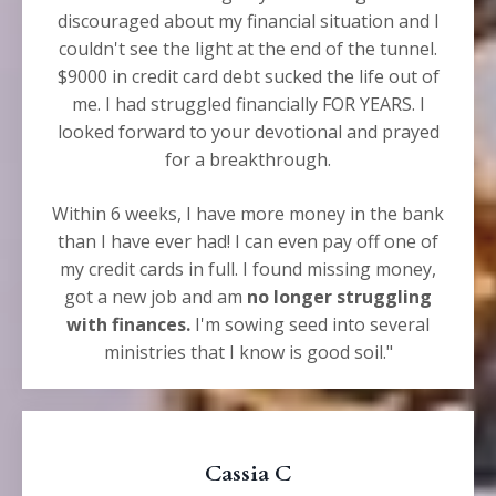
discouraged about my financial situation and I
couldn't see the light at the end of the tunnel.
$9000 in credit card debt sucked the life out of
me. I had struggled financially FOR YEARS. I
looked forward to your devotional and prayed
for a breakthrough.
Within 6 weeks, I have more money in the bank
than I have ever had! I can even pay off one of
my credit cards in full. I found missing money,
got a new job and am
no longer struggling
with finances.
I'm sowing seed into several
ministries that I know is good soil."
Cassia C