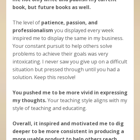
book, but future books as well.
The level of
patience, passion, and
professionalism
you displayed every week
inspired me to display the same in my business.
Your constant pursuit to help others solve
problems to achieve their goals was very
intoxicating. I never saw you give up on a difficult
situation but pressed through until you had a
solution. Keep this resolve!
You pushed me to be more vivid in expressing
my thoughts.
Your teaching style aligns with my
style of teaching and educating.
Overall, it inspired and motivated me to dig
deeper to be more consistent in producing a
more usable product to help others reach