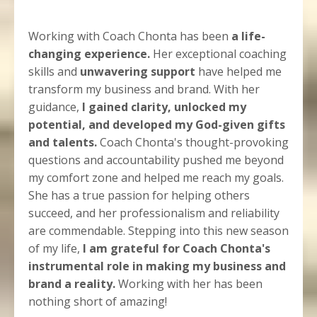
Working with Coach Chonta has been
a life-
changing experience.
Her exceptional coaching
skills and
unwavering support
have helped me
transform my business and brand. With her
guidance,
I gained clarity, unlocked my
potential, and developed my God-given gifts
and talents.
Coach Chonta's thought-provoking
questions and accountability pushed me beyond
my comfort zone and helped me reach my goals.
She has a true passion for helping others
succeed, and her professionalism and reliability
are commendable. Stepping into this new season
of my life,
I am grateful for Coach Chonta's
instrumental role in making my business and
brand a reality.
Working with her has been
nothing short of amazing!