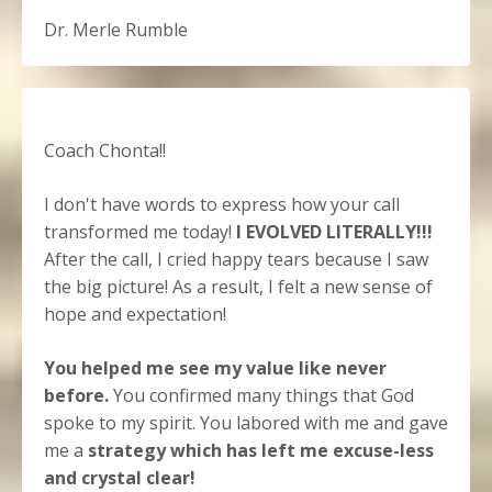
Dr. Merle Rumble
Coach Chonta!!
I don't have words to express how your call
transformed me today!
I EVOLVED LITERALLY!!!
After the call, I cried happy tears because I saw
the big picture! As a result, I felt a new sense of
hope and expectation!
You helped me see my value like never
before.
You confirmed many things that God
spoke to my spirit. You labored with me and gave
me a
strategy which has left me excuse-less
and crystal clear!