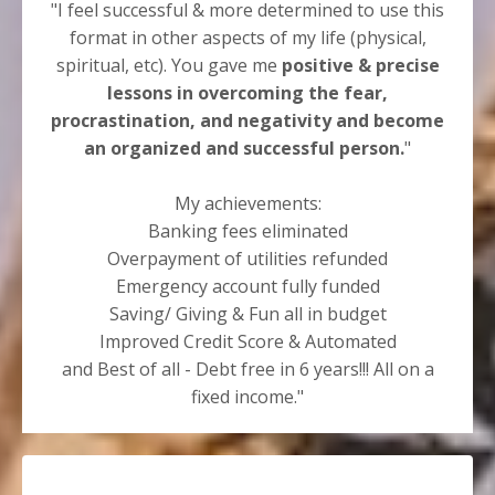
"I feel successful & more determined to use this
format in other aspects of my life (physical,
spiritual, etc). You gave me
positive & precise
lessons in overcoming the fear,
procrastination, and negativity and become
an organized and successful person.
"
My achievements:
Banking fees eliminated
Overpayment of utilities refunded
Emergency account fully funded
Saving/ Giving & Fun all in budget
Improved Credit Score & Automated
and Best of all - Debt free in 6 years!!! All on a
fixed income."