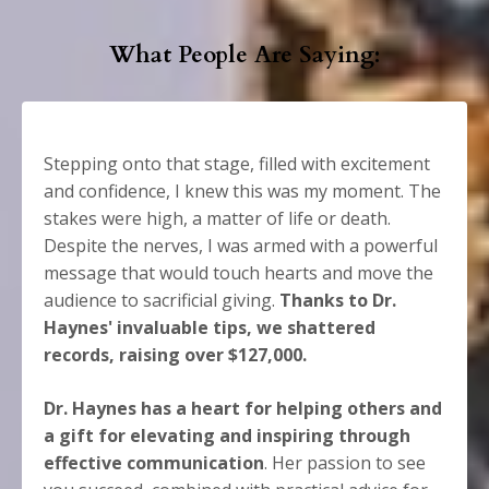
What People Are Saying:
Stepping onto that stage, filled with excitement
and confidence, I knew this was my moment. The
stakes were high, a matter of life or death.
Despite the nerves, I was armed with a powerful
message that would touch hearts and move the
audience to sacrificial giving.
Thanks to Dr.
Haynes' invaluable tips, we shattered
records, raising over $127,000.
Dr. Haynes has a heart for helping others and
a gift for elevating and inspiring through
effective communication
. Her passion to see