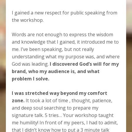
I gained a new respect for public speaking from
the workshop.
Words are not enough to express the wisdom
and knowledge that I gained, it introduced me to
me. I’ve been speaking, but not really
understanding what my purpose was, and where
God was leading.
I discovered God’s will for my
brand, who my audience is, and what
problem I solve.
I was stretched way beyond my comfort
zone.
It took a lot of time , thought, patience,
and deep soul searching to prepare my
signature talk. 5 tries… Your workshop taught
me humility! In front of my peers, I had to admit,
that I didn’t know how to put a 3 minute talk