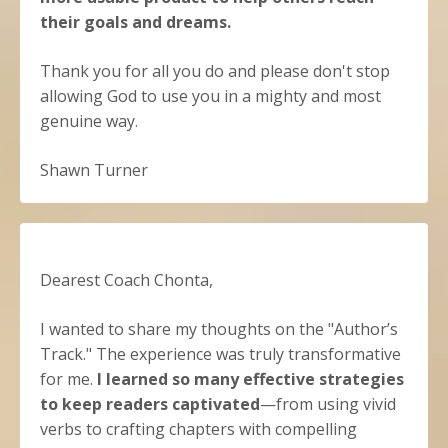
their goals and dreams.
Thank you for all you do and please don't stop
allowing God to use you in a mighty and most
genuine way.
Shawn Turner
Dearest Coach Chonta,
I wanted to share my thoughts on the "Author’s
Track." The experience was truly transformative
for me.
I learned so many effective strategies
to keep readers captivated
—from using vivid
verbs to crafting chapters with compelling