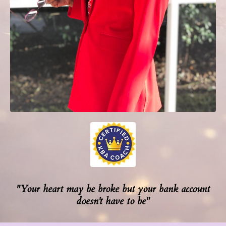
"Your heart may be broke but your bank account
doesn't have to be"