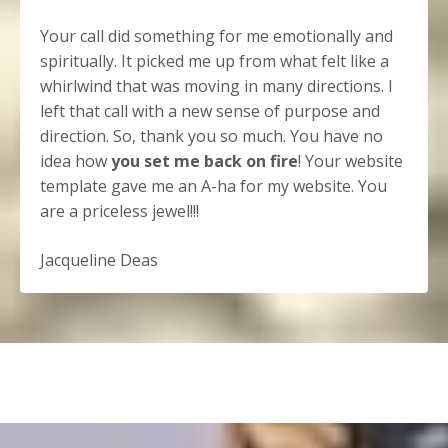
Your call did something for me emotionally and
spiritually. It picked me up from what felt like a
whirlwind that was moving in many directions. I
left that call with a new sense of purpose and
direction. So, thank you so much. You have no
idea how
you set me back on fire
! Your website
template gave me an A-ha for my website. You
are a priceless jewel!!!
Jacqueline Deas