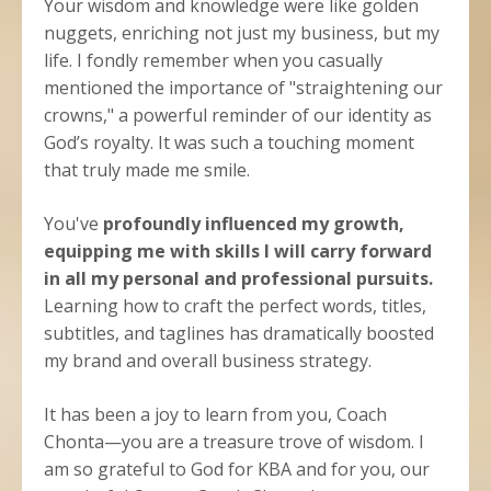
Your wisdom and knowledge were like golden
nuggets, enriching not just my business, but my
life. I fondly remember when you casually
mentioned the importance of "straightening our
crowns," a powerful reminder of our identity as
God’s royalty. It was such a touching moment
that truly made me smile.
You've
profoundly influenced my growth,
equipping me with skills I will carry forward
in all my personal and professional pursuits.
Learning how to craft the perfect words, titles,
subtitles, and taglines has dramatically boosted
my brand and overall business strategy.
It has been a joy to learn from you, Coach
Chonta—you are a treasure trove of wisdom. I
am so grateful to God for KBA and for you, our