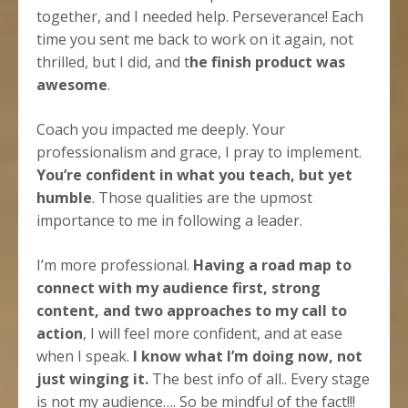
together, and I needed help. Perseverance! Each
time you sent me back to work on it again, not
thrilled, but I did, and t
he finish product was
awesome
.
Coach you impacted me deeply. Your
professionalism and grace, I pray to implement.
You’re confident in what you teach, but yet
humble
. Those qualities are the upmost
importance to me in following a leader.
I’m more professional.
Having a road map to
connect with my audience first, strong
content, and two approaches to my call to
action
, I will feel more confident, and at ease
when I speak.
I know what I’m doing now, not
just winging it.
The best info of all.. Every stage
is not my audience…. So be mindful of the fact!!!