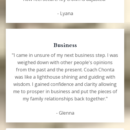
- Lyana
Business
"I came in unsure of
my next business step. I was
weighed down with other people's opinions
from the past and the present. Coach Chonta
was like a lighthouse shining and guiding with
wisdom. I gained confidence and clarity allowing
me to prosper in business and put the pieces of
my family relationships back together."
- Glenna