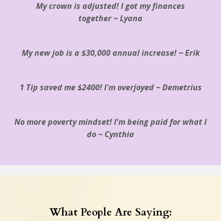
My crown is adjusted! I got my finances
together
~
Lyana
My new job is a $30,000
annual increase!
~
Erik
1 Tip saved me $2400! I'm overjoyed
~
Demetrius
No more poverty mindset! I'm being paid for what I
do
~
Cynthia
What People Are Saying: