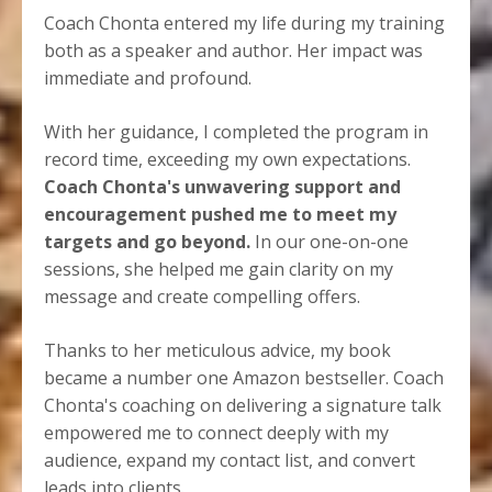
Coach Chonta entered my life during my training
both as a speaker and author. Her impact was
immediate and profound.
With her guidance, I completed the program in
record time, exceeding my own expectations.
Coach Chonta's unwavering support and
encouragement pushed me to meet my
targets and go beyond.
In our one-on-one
sessions, she helped me gain clarity on my
message and create compelling offers.
Thanks to her meticulous advice, my book
became a number one Amazon bestseller. Coach
Chonta's coaching on delivering a signature talk
empowered me to connect deeply with my
audience, expand my contact list, and convert
leads into clients.