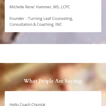
Michelle Rene' Hammer, MS, LCPC
Founder - Turning Leaf Counseling,
Consultation & Coaching, INC
What People Are Saying:
Hello Coach Chonta!