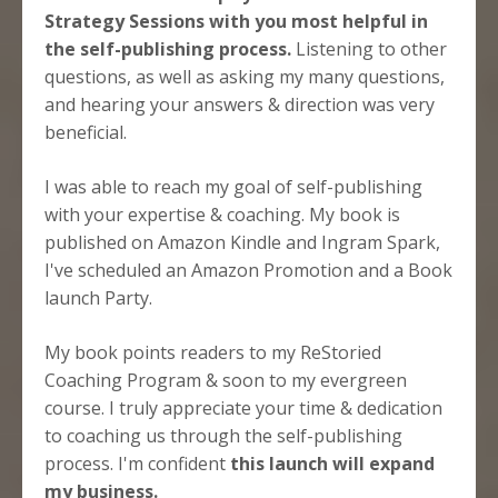
Strategy Sessions with you most helpful in
the self-publishing process.
Listening to other
questions, as well as asking my many questions,
and hearing your answers & direction was very
beneficial.
I was able to reach my goal of self-publishing
with your expertise & coaching. My book is
published on Amazon Kindle and Ingram Spark,
I've scheduled an Amazon
Promotion and a Book
launch Party.
My book points readers to my ReStoried
Coaching Program & soon to my evergreen
course. I truly appreciate your time & dedication
to coaching us through the self-publishing
process. I'm confident
this launch will expand
my business.