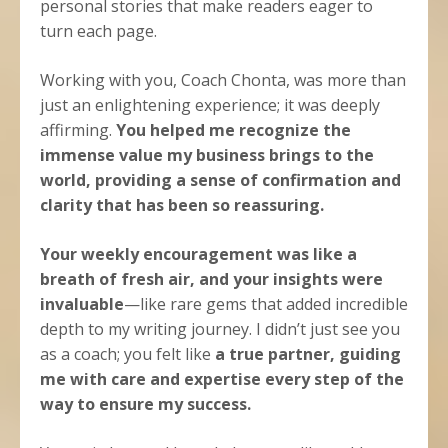
personal stories that make readers eager to
turn each page.
Working with you, Coach Chonta, was more than
just an enlightening experience; it was deeply
affirming.
You helped me recognize the
immense value my business brings to the
world, providing a sense of confirmation and
clarity that has been so reassuring.
Your weekly encouragement was like a
breath of fresh air, and your insights were
invaluable
—like rare gems that added incredible
depth to my writing journey. I didn’t just see you
as a coach; you felt like
a true partner, guiding
me with care and expertise every step of the
way to ensure my success.