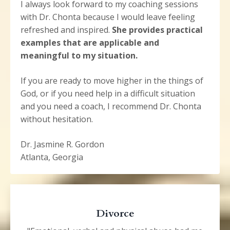
I always look forward to my coaching sessions
with Dr. Chonta because I would leave feeling
refreshed and inspired.
She provides practical
examples that are applicable and
meaningful to my situation.
If you are ready to move higher in the things of
God, or if you need help in a difficult situation
and you need a coach, I recommend Dr. Chonta
without hesitation.
Dr. Jasmine R. Gordon
Atlanta, Georgia
Divorce