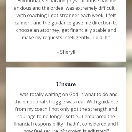
"Emotional, verbal and physical abuse had me
anxious and the ordeal was extremely difficult ...
with coaching I got stronger each week, I felt
calmer... and the guidance gave me direction to
choose an attorney, get financially stable and
make my requests intelligently... I did it! "
- Sheryll
Unsure
"I was totally waiting on God in what to do and
the emotional struggle was real.
With guidance
from my coach I not only got the strength and
courage to no longer settle... I embraced the
financial responsibility I hadn't considered and I
now feel secure. My crown is adjusted!"