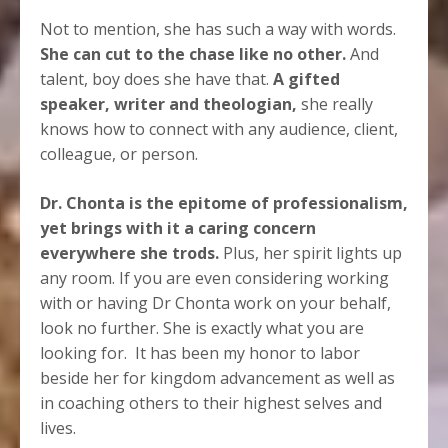
Not to mention, she has such a way with words.
She can cut to the chase like no other.
And
talent, boy does she have that.
A gifted
speaker, writer and theologian,
she really
knows how to connect with any audience, client,
colleague, or person.
Dr. Chonta is the epitome of professionalism,
yet brings with it a caring concern
everywhere she trods.
Plus, her spirit lights up
any room. If you are even considering working
with or having Dr Chonta work on your behalf,
look no further. She is exactly what you are
looking for.
It has been my honor to labor
beside her for kingdom advancement as well as
in coaching others to their highest selves and
lives.