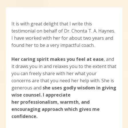
It is with great delight that I write this
testimonial on behalf of Dr. Chonta T. A. Haynes.
I have worked with her for about two years and
found her to be a very impactful coach.
Her caring spirit makes you feel at ease
, and
it draws you in and relaxes you to the extent that
you can freely share with her what your
concerns are that you need her help with. She is
generous and
she uses godly wisdom in giving
wise counsel.
I appreciate
her professionalism, warmth, and
encouraging approach which gives me
confidence.