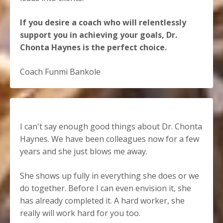
If you desire a coach who will relentlessly
support you in achieving your goals, Dr.
Chonta Haynes is the perfect choice.
Coach Funmi Bankole
I can't say enough good things about Dr. Chonta
Haynes. We have been colleagues now for a few
years and she just blows me away.
She shows up fully in everything she does or we
do together. Before I can even envision it, she
has already completed it. A hard worker, she
really will work hard for you too.