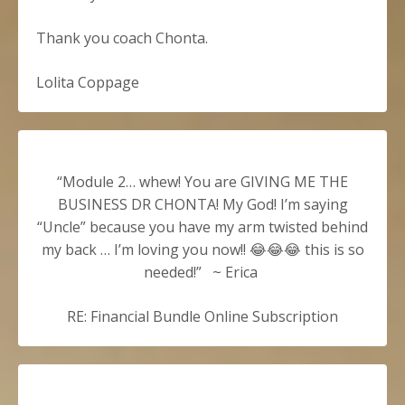
Thank you coach Chonta.
Lolita Coppage
“Module 2… whew! You are GIVING ME THE
BUSINESS DR CHONTA! My God! I’m saying
“Uncle” because you have my arm twisted behind
my back … I’m loving you now!! 😂😂😂 this is so
needed!” ~
Erica
RE: Financial Bundle Online Subscription