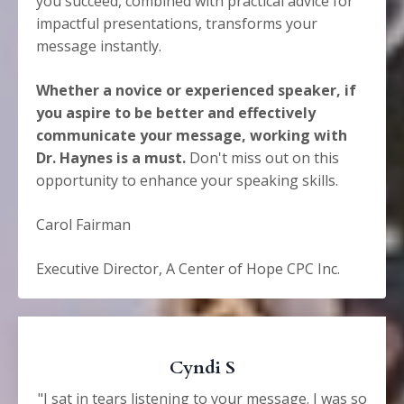
you succeed, combined with practical advice for
impactful presentations, transforms your
message instantly.
Whether a novice or experienced speaker, if
you aspire to be better and effectively
communicate your message, working with
Dr. Haynes is a must.
Don't miss out on this
opportunity to enhance your speaking skills.
Carol Fairman
Executive Director, A Center of Hope CPC Inc.
Cyndi S
"I sat in tears listening to your message. I was so