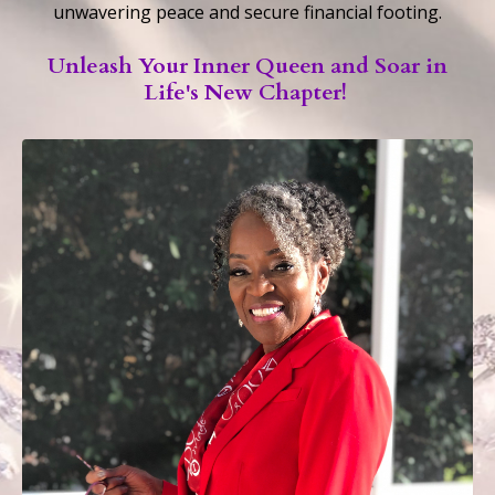
unwavering peace and secure financial footing.
Unleash Your Inner Queen and Soar in
Life's New Chapter!