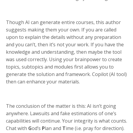
Though AI can generate entire courses, this author
suggests making them your own. If you are called
upon to explain the details without any preparation
and you can’t, then it’s not your work. If you have the
knowledge and understanding, then maybe the tool
was used correctly. Using your brainpower to create
topics, subtopics and modules first allows you to
generate the solution and framework. Copilot (AI tool)
then can enhance your materials.
The conclusion of the matter is this: AI isn’t going
anywhere. Lawsuits and fake estimations of one’s
capabilities will continue. Your integrity is what counts.
Chat with
G
od’s
P
lan and
T
ime (i.e. pray for direction).