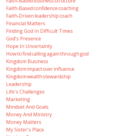
Faith‑based Business Structure
Faith‑based Confidence Coaching
Faith‑driven Leadership Coach
Financial Matters
Finding God In Difficult Times
God's Presence
Hope In Uncertainty
How To Find Calling Again Through God
Kingdom Business
Kingdom Impact Over Influence
Kingdom Wealth Stewardship
Leadership
Life's Challenges
Marketing
Mindset And Goals
Money And Ministry
Money Matters
My Sister's Place