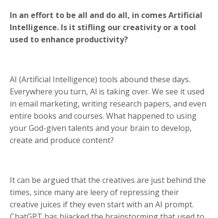
In an effort to be all and do all, in comes Artificial
Intelligence. Is it stifling our creativity or a tool
used to enhance productivity?
AI (Artificial Intelligence) tools abound these days.
Everywhere you turn, Al is taking over. We see it used
in email marketing, writing research papers, and even
entire books and courses. What happened to using
your God-given talents and your brain to develop,
create and produce content?
It can be argued that the creatives are just behind the
times, since many are leery of repressing their
creative juices if they even start with an AI prompt.
ChatGPT has hijacked the brainstorming that used to