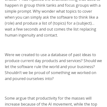
happen in group think tanks and focus groups with a
simple prompt. Why wonder what topics to cover
when you can simply ask the software to think like a
(role) and produce a list of (topics) for a (subject)…
wait a few seconds and out comes the list replacing
human ingenuity and contact.
Were we created to use a database of past ideas to
produce current day products and services? Should we
let the software rule the world and your business?
Shouldn’t we be proud of something we worked on
and poured ourselves into?
Some argue that productivity for the masses will
increase because of the AI movement, while the top