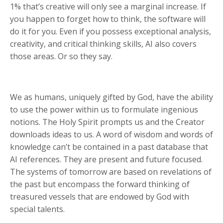
1% that’s creative will only see a marginal increase. If
you happen to forget how to think, the software will
do it for you. Even if you possess exceptional analysis,
creativity, and critical thinking skills, AI also covers
those areas. Or so they say.
We as humans, uniquely gifted by God, have the ability
to use the power within us to formulate ingenious
notions. The Holy Spirit prompts us and the Creator
downloads ideas to us. A word of wisdom and words of
knowledge can’t be contained in a past database that
AI references. They are present and future focused.
The systems of tomorrow are based on revelations of
the past but encompass the forward thinking of
treasured vessels that are endowed by God with
special talents.