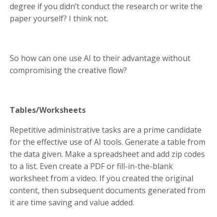
degree if you didn’t conduct the research or write the
paper yourself? I think not.
So how can one use AI to their advantage without
compromising the creative flow?
Tables/Worksheets
Repetitive administrative tasks are a prime candidate
for the effective use of AI tools. Generate a table from
the data given. Make a spreadsheet and add zip codes
to a list. Even create a PDF or fill-in-the-blank
worksheet from a video. If you created the original
content, then subsequent documents generated from
it are time saving and value added.