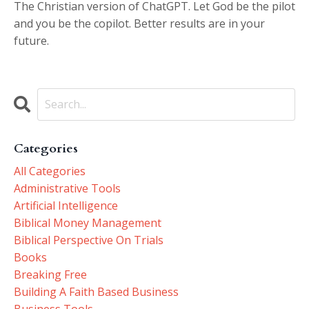
The Christian version of ChatGPT. Let God be the pilot
and you be the copilot. Better results are in your
future.
Categories
All Categories
Administrative Tools
Artificial Intelligence
Biblical Money Management
Biblical Perspective On Trials
Books
Breaking Free
Building A Faith Based Business
Business Tools