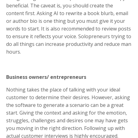
beneficial. The caveat is, you should create the
content first. Asking AI to rewrite a book blurb, email
or author bio is one thing but you must give it your
words to start. It is also recommended to review posts
to ensure it reflects your voice. Solopreneurs trying to
do all things can increase productivity and reduce man
hours.
Business owners/ entrepreneurs
Nothing takes the place of talking with your ideal
customer to determine their desires. However, asking
the software to generate a scenario can be a great
start. Giving the context and asking for the emotion,
struggles, challenges and desires one may have gets
you moving in the right direction. Following up with
actual customer interviews is highly encouraged.