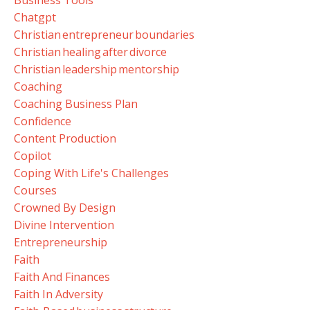
Chatgpt
Christian Entrepreneur Boundaries
Christian Healing After Divorce
Christian Leadership Mentorship
Coaching
Coaching Business Plan
Confidence
Content Production
Copilot
Coping With Life's Challenges
Courses
Crowned By Design
Divine Intervention
Entrepreneurship
Faith
Faith And Finances
Faith In Adversity