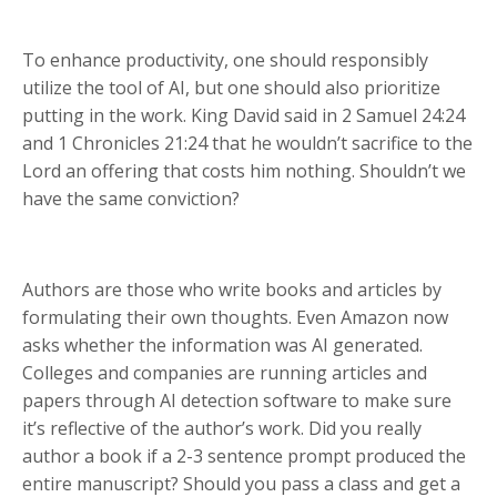
To enhance productivity, one should responsibly
utilize the tool of AI, but one should also prioritize
putting in the work. King David said in 2 Samuel 24:24
and 1 Chronicles 21:24 that he wouldn’t sacrifice to the
Lord an offering that costs him nothing. Shouldn’t we
have the same conviction?
Authors are those who write books and articles by
formulating their own thoughts. Even Amazon now
asks whether the information was AI generated.
Colleges and companies are running articles and
papers through AI detection software to make sure
it’s reflective of the author’s work. Did you really
author a book if a 2-3 sentence prompt produced the
entire manuscript? Should you pass a class and get a