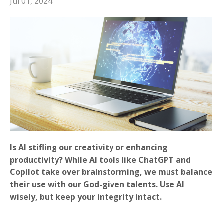
Jul 01, 2024
Is AI stifling our creativity or enhancing
productivity? While AI tools like ChatGPT and
Copilot take over brainstorming, we must balance
their use with our God-given talents. Use AI
wisely, but keep your integrity intact.