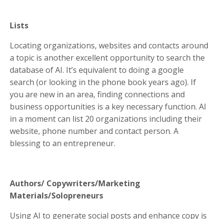
Lists
Locating organizations, websites and contacts around
a topic is another excellent opportunity to search the
database of AI. It’s equivalent to doing a google
search (or looking in the phone book years ago). If
you are new in an area, finding connections and
business opportunities is a key necessary function. AI
in a moment can list 20 organizations including their
website, phone number and contact person. A
blessing to an entrepreneur.
Authors/ Copywriters/Marketing
Materials/Solopreneurs
Using AI to generate social posts and enhance copy is