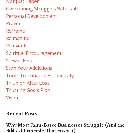
Not Just Paper
Overcoming Struggles With Faith
Personal Development
Prayer
Reframe
Reimagine
Reinvent
Spiritual Encouragement
Stewardship
Stop Your Addictions
Tools To Enhance Productivity
Triumph After Loss
Trusting God's Plan
Vision
Recent Posts
Why Most Faith-Based Businesses Struggle (And the
Biblical Principle That Fixes It)