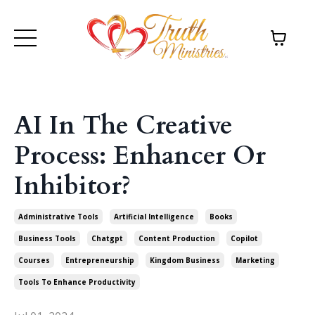
AI In The Creative
Process: Enhancer Or
Inhibitor?
Administrative Tools
Artificial Intelligence
Books
Business Tools
Chatgpt
Content Production
Copilot
Courses
Entrepreneurship
Kingdom Business
Marketing
Tools To Enhance Productivity