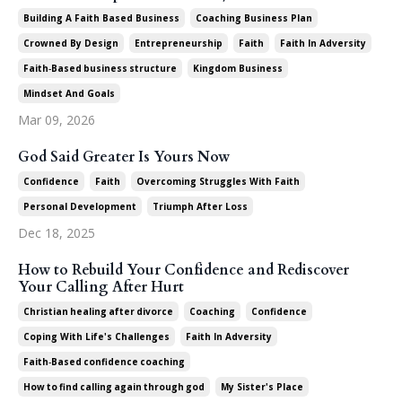
Building A Faith Based Business
Coaching Business Plan
Crowned By Design
Entrepreneurship
Faith
Faith In Adversity
Faith‑based Business Structure
Kingdom Business
Mindset And Goals
Mar 09, 2026
God Said Greater Is Yours Now
Confidence
Faith
Overcoming Struggles With Faith
Personal Development
Triumph After Loss
Dec 18, 2025
How to Rebuild Your Confidence and Rediscover
Your Calling After Hurt
Christian Healing After Divorce
Coaching
Confidence
Coping With Life's Challenges
Faith In Adversity
Faith‑based Confidence Coaching
How To Find Calling Again Through God
My Sister's Place