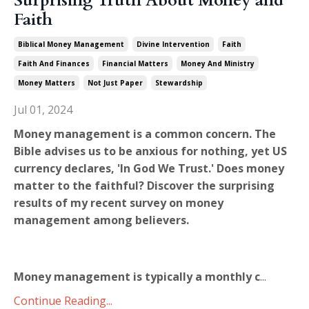
Surprising Truth About Money and
Faith
Biblical Money Management
Divine Intervention
Faith
Faith And Finances
Financial Matters
Money And Ministry
Money Matters
Not Just Paper
Stewardship
Jul 01, 2024
Money management is a common concern. The
Bible advises us to be anxious for nothing, yet US
currency declares, 'In God We Trust.' Does money
matter to the faithful? Discover the surprising
results of my recent survey on money
management among believers.
Money management is typically a monthly c
...
Continue Reading...