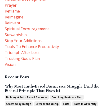
Prayer
Reframe
Reimagine
Reinvent
Spiritual Encouragement
Stewardship
Stop Your Addictions
Tools To Enhance Productivity
Triumph After Loss
Trusting God's Plan
Vision
Recent Posts
Why Most Faith-Based Businesses Struggle (And the
Biblical Principle That Fixes It)
Building A Faith Based Business
Coaching Business Plan
Crowned By Design
Entrepreneurship
Faith
Faith In Adversity