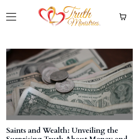
Saints and Wealth: Unveiling the