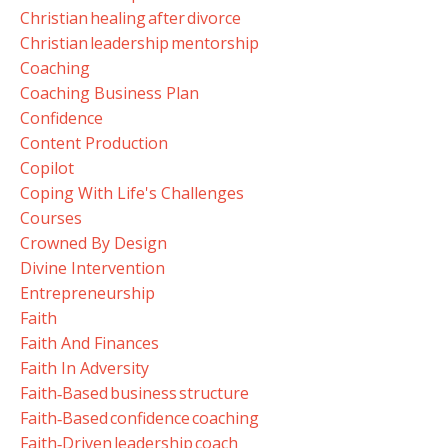
Christian Healing After Divorce
Christian Leadership Mentorship
Coaching
Coaching Business Plan
Confidence
Content Production
Copilot
Coping With Life's Challenges
Courses
Crowned By Design
Divine Intervention
Entrepreneurship
Faith
Faith And Finances
Faith In Adversity
Faith‑based Business Structure
Faith‑based Confidence Coaching
Faith‑driven Leadership Coach