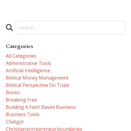
Categories
All Categories
Administrative Tools
Artificial Intelligence
Biblical Money Management
Biblical Perspective On Trials
Books
Breaking Free
Building A Faith Based Business
Business Tools
Chatgpt
Christian Entrepreneur Boundaries