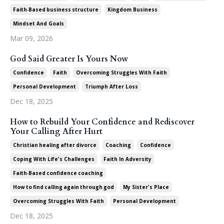
Faith‑based Business Structure
Kingdom Business
Mindset And Goals
Mar 09, 2026
God Said Greater Is Yours Now
Confidence
Faith
Overcoming Struggles With Faith
Personal Development
Triumph After Loss
Dec 18, 2025
How to Rebuild Your Confidence and Rediscover
Your Calling After Hurt
Christian Healing After Divorce
Coaching
Confidence
Coping With Life's Challenges
Faith In Adversity
Faith‑based Confidence Coaching
How To Find Calling Again Through God
My Sister's Place
Overcoming Struggles With Faith
Personal Development
Dec 18, 2025