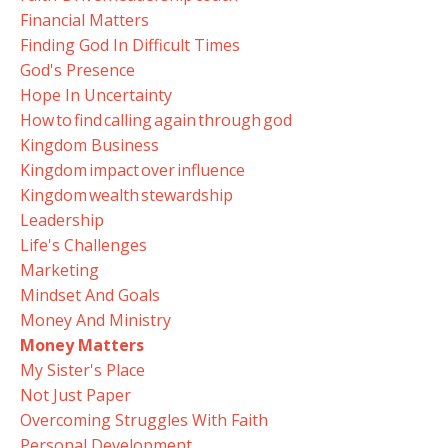
Financial Matters
Finding God In Difficult Times
God's Presence
Hope In Uncertainty
How To Find Calling Again Through God
Kingdom Business
Kingdom Impact Over Influence
Kingdom Wealth Stewardship
Leadership
Life's Challenges
Marketing
Mindset And Goals
Money And Ministry
Money Matters
My Sister's Place
Not Just Paper
Overcoming Struggles With Faith
Personal Development