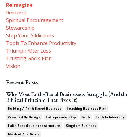
Reimagine
Reinvent
Spiritual Encouragement
Stewardship
Stop Your Addictions
Tools To Enhance Productivity
Triumph After Loss
Trusting God's Plan
Vision
Recent Posts
Why Most Faith-Based Businesses Struggle (And the
Biblical Principle That Fixes It)
Building A Faith Based Business
Coaching Business Plan
Crowned By Design
Entrepreneurship
Faith
Faith In Adversity
Faith‑based Business Structure
Kingdom Business
Mindset And Goals