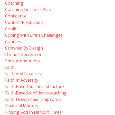
Coaching
Coaching Business Plan
Confidence
Content Production
Copilot
Coping With Life's Challenges
Courses
Crowned By Design
Divine Intervention
Entrepreneurship
Faith
Faith And Finances
Faith In Adversity
Faith‑based Business Structure
Faith‑based Confidence Coaching
Faith‑driven Leadership Coach
Financial Matters
Finding God In Difficult Times