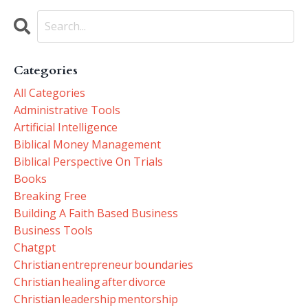
Categories
All Categories
Administrative Tools
Artificial Intelligence
Biblical Money Management
Biblical Perspective On Trials
Books
Breaking Free
Building A Faith Based Business
Business Tools
Chatgpt
Christian Entrepreneur Boundaries
Christian Healing After Divorce
Christian Leadership Mentorship