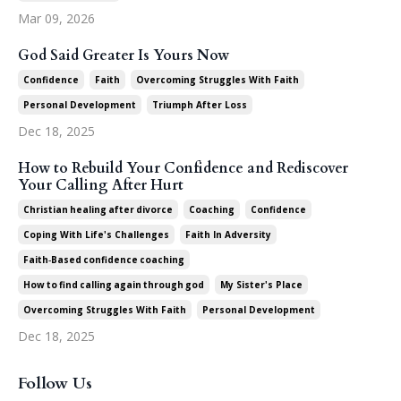
Mar 09, 2026
God Said Greater Is Yours Now
Confidence
Faith
Overcoming Struggles With Faith
Personal Development
Triumph After Loss
Dec 18, 2025
How to Rebuild Your Confidence and Rediscover
Your Calling After Hurt
Christian Healing After Divorce
Coaching
Confidence
Coping With Life's Challenges
Faith In Adversity
Faith‑based Confidence Coaching
How To Find Calling Again Through God
My Sister's Place
Overcoming Struggles With Faith
Personal Development
Dec 18, 2025
Follow Us