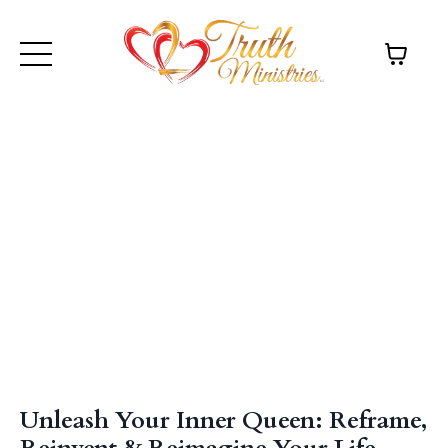
Unleash Your Inner Queen: Reframe,