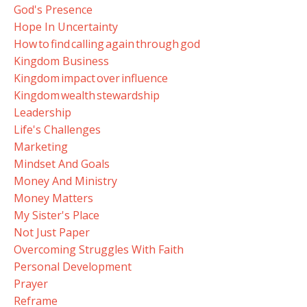
God's Presence
Hope In Uncertainty
How To Find Calling Again Through God
Kingdom Business
Kingdom Impact Over Influence
Kingdom Wealth Stewardship
Leadership
Life's Challenges
Marketing
Mindset And Goals
Money And Ministry
Money Matters
My Sister's Place
Not Just Paper
Overcoming Struggles With Faith
Personal Development
Prayer
Reframe