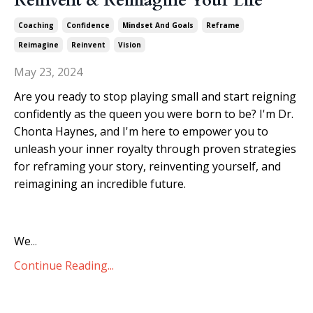
Reinvent & Reimagine Your Life
Coaching
Confidence
Mindset And Goals
Reframe
Reimagine
Reinvent
Vision
May 23, 2024
Are you ready to stop playing small and start reigning
confidently as the queen you were born to be? I'm Dr.
Chonta Haynes, and I'm here to empower you to
unleash your inner royalty through proven strategies
for reframing your story, reinventing yourself, and
reimagining an incredible future.
We
...
Continue Reading...